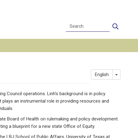
Search
Search
Toggle Dr
English
 Council operations. Linh’s background is in policy
 plays an instrumental role in providing resources and
iduals.
tate Board of Health on rulemaking and policy development.
g a blueprint for a new state Office of Equity.
he LBJ School of Public Affairs, University of Texas at