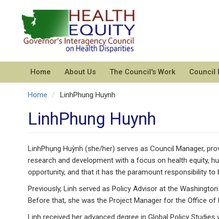
Skip
to
main
content
Home
About Us
The Council's Work
Council
Home
LinhPhung Huynh
LinhPhung Huynh
LinhPhụng Huỳnh (she/her) serves as Council Manager, provi
research and development with a focus on health equity, hu
opportunity, and that it has the paramount responsibility to bu
Previously, Linh served as Policy Advisor at the Washingto
Before that, she was the Project Manager for the Office of
Linh received her advanced degree in Global Policy Studies 