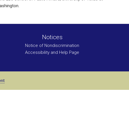
Washington.
Notices
Notice of Nondiscrimination
Accessibility and Help Page
ent