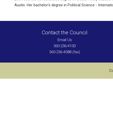
Austin. Her bachelor’s degree in Political Science - Intern
Contact the Council
Email Us
360-236-4100
360-236-4088 (fax)
Co