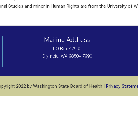
ational Studies and minor in Human Rights are from the University of 
Mailing Address
PO Box 47990
Olympia, WA 98504-7990
pyright 2022 by Washington State Board of Health |
Privacy Statem