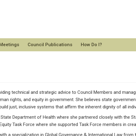
 Meetings
Council Publications
How Do I?
ding technical and strategic advice to Council Members and managing
man rights, and equity in government. She believes state government
ild just, inclusive systems that affirm the inherent dignity of all indiv
n State Department of Health where she partnered closely with the S
 Equity Task Force where she supported Task Force members in creatin
with a specialization in Global Governance & International Law from t